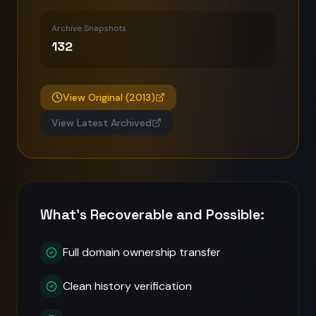
Archive Snapshots
132
View Original (
2013
)
View Latest Archived
What's Recoverable and Possible:
Full domain ownership transfer
Clean history verification