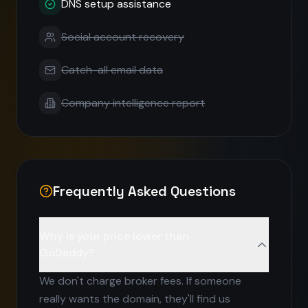
DNS setup assistance
Social account recovery
Catch-all email data
Company intelligence report
Frequently Asked Questions
Why is your price lower than
GoDaddy?
We don't charge broker fees. If someone
really wants the domain, they'll find us