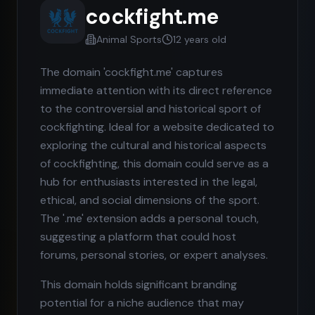
cockfight.me
Animal Sports
12 years old
The domain 'cockfight.me' captures
immediate attention with its direct reference
to the controversial and historical sport of
cockfighting. Ideal for a website dedicated to
exploring the cultural and historical aspects
of cockfighting, this domain could serve as a
hub for enthusiasts interested in the legal,
ethical, and social dimensions of the sport.
The '.me' extension adds a personal touch,
suggesting a platform that could host
forums, personal stories, or expert analyses.
This domain holds significant branding
potential for a niche audience that may