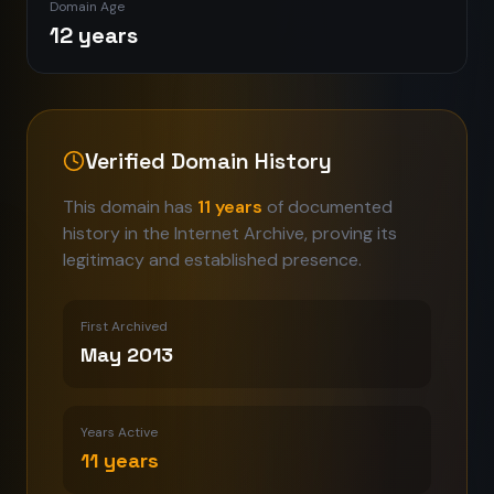
Domain Age
12 years
Verified Domain History
This domain has
11
years
of documented
history in the Internet Archive, proving its
legitimacy and established presence.
First Archived
May 2013
Years Active
11
years