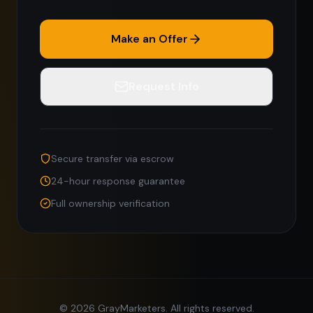
Make an Offer
Request Info
Secure transfer via escrow
24-hour response guarantee
Full ownership verification
©
2026
GrayMarketers. All rights reserved.