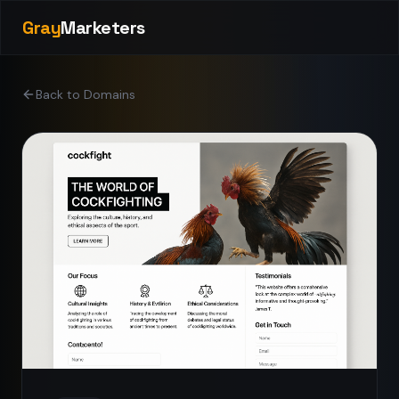
Gray
Marketers
Back to Domains