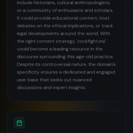
include historians, cultural anthropologists,
or a community of enthusiasts and scholars.
It could provide educational content, host
debates on the ethical implications, or track
legal developments around the world. With
the right content strategy, 'cockfight.me'
could become a leading resource in the
discourse surrounding this age-old practice.
Despite its controversial nature, the domain's
specificity ensures a dedicated and engaged
user base that seeks out nuanced
discussions and expert insights.