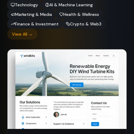
Technology
AI & Machine Learning
Marketing & Media
Health & Wellness
Finance & Investment
Crypto & Web3
View All →