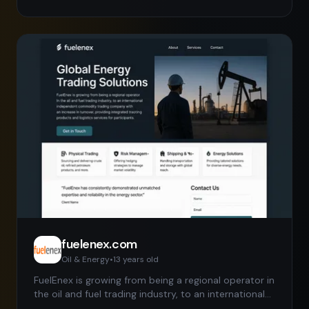
two years in many cases) We carry some of the
same products as the more well-known lighting
distributors, however because of our wholesale
margins we are able to offer lower pricing to
contractors and bulk buyers. Complete in stock
inventory features 24 hour shipping and great
customer service.
fuelenex.com
Oil & Energy
•
13 years
old
FuelEnex is growing from being a regional operator in
the oil and fuel trading industry, to an international
independent commodity trading company with an