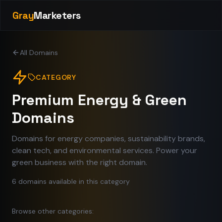
Gray
Marketers
All Domains
CATEGORY
Premium Energy & Green
Domains
Domains for energy companies, sustainability brands,
clean tech, and environmental services. Power your
green business with the right domain.
6
domains
available in this category
Browse other categories: